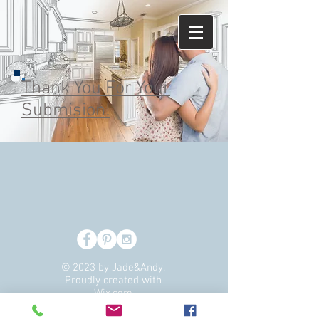
Thank You For Your
Submision!
© 2023 by Jade&Andy.
Proudly created with
Wix.com