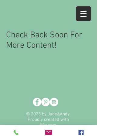
Check Back Soon For
More Content!
© 2023 by Jade&Andy.
Proudly created with
Wix.com